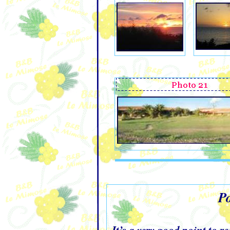
Po
It’s a very good point to 