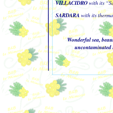
VILLACIDRO
with its “
·
SARDARA
with its therm
·
Wonderful sea, beaut
uncontaminated na