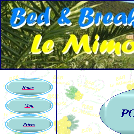
Home
Map
Prices