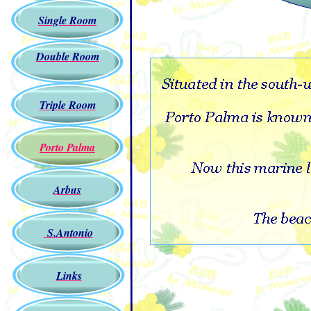
Single Room
Double Room
Triple Room
Porto Palma
Arbus
S.Antonio
Links