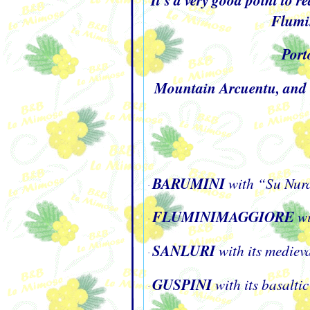
Flumin
Por
Mountain Arcuentu, and ot
BARUMINI
with “Su Nura
·
FLUMINIMAGGIORE
wi
·
SANLURI
with its medieva
·
GUSPINI
with its basalt
·