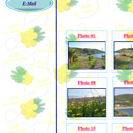
E-Mail
Photo 01
Phot
Phot
Photo 08
Photo 15
Phot